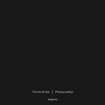
Terms of use
Privacy policy
Imprint