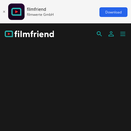
filmfriend
Download
filmwerte GmbH